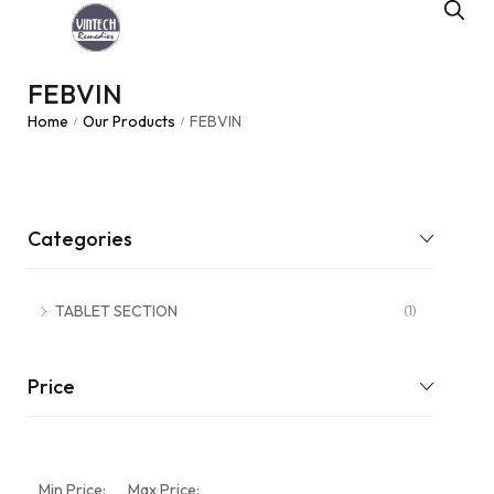
FEBVIN
Home
Our Products
FEBVIN
/
/
Categories
TABLET SECTION
(1)
Price
Min Price:
Max Price: