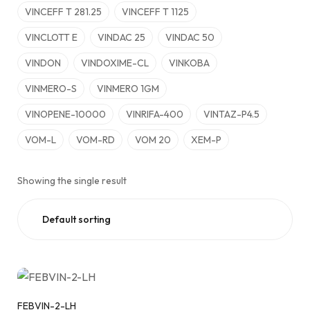
VINCEFF T 281.25
VINCEFF T 1125
VINCLOTT E
VINDAC 25
VINDAC 50
VINDON
VINDOXIME-CL
VINKOBA
VINMERO-S
VINMERO 1GM
VINOPENE-10000
VINRIFA-400
VINTAZ-P4.5
VOM-L
VOM-RD
VOM 20
XEM-P
Showing the single result
FEBVIN-2-LH