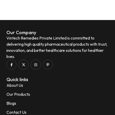
Our Company
Vintech Remedies Private Limited is committed to
delivering high quality pharmaceutical products with trust,
innovation, and better healthcare solutions for healthier
lives.
Quick links
About Us
Our Products
Blogs
Contact Us