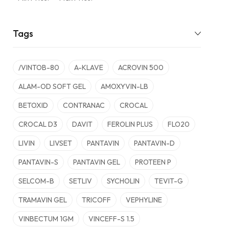
Tags
/VINTOB-80
A-KLAVE
ACROVIN 500
ALAM-OD SOFT GEL
AMOXYVIN-LB
BETOXID
CONTRANAC
CROCAL
CROCAL D3
DAVIT
FEROLIN PLUS
FLO20
LIVIN
LIVSET
PANTAVIN
PANTAVIN-D
PANTAVIN-S
PANTAVIN GEL
PROTEEN P
SELCOM-B
SETLIV
SYCHOLIN
TEVIT-G
TRAMAVIN GEL
TRICOFF
VEPHYLINE
VINBECTUM 1GM
VINCEFF-S 1.5