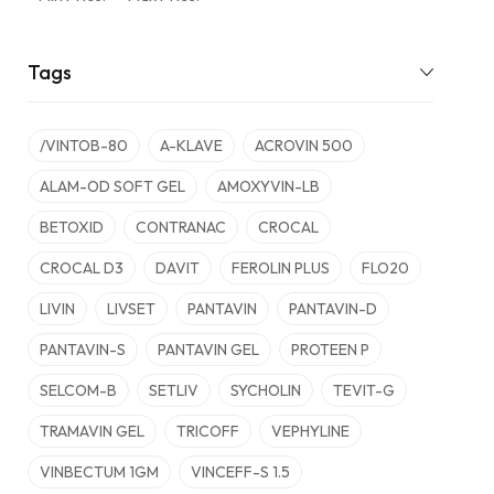
Tags
/VINTOB-80
A-KLAVE
ACROVIN 500
ALAM-OD SOFT GEL
AMOXYVIN-LB
BETOXID
CONTRANAC
CROCAL
CROCAL D3
DAVIT
FEROLIN PLUS
FLO20
LIVIN
LIVSET
PANTAVIN
PANTAVIN-D
PANTAVIN-S
PANTAVIN GEL
PROTEEN P
SELCOM-B
SETLIV
SYCHOLIN
TEVIT-G
TRAMAVIN GEL
TRICOFF
VEPHYLINE
VINBECTUM 1GM
VINCEFF-S 1.5