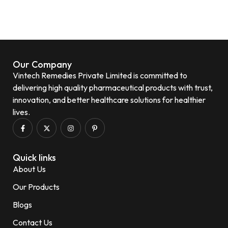
Our Company
Vintech Remedies Private Limited is committed to
delivering high quality pharmaceutical products with trust,
innovation, and better healthcare solutions for healthier
lives.
Quick links
About Us
Our Products
Blogs
Contact Us