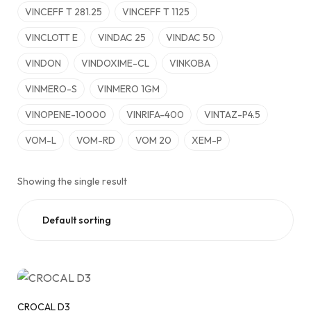
VINCEFF T 281.25
VINCEFF T 1125
VINCLOTT E
VINDAC 25
VINDAC 50
VINDON
VINDOXIME-CL
VINKOBA
VINMERO-S
VINMERO 1GM
VINOPENE-10000
VINRIFA-400
VINTAZ-P4.5
VOM-L
VOM-RD
VOM 20
XEM-P
Showing the single result
CROCAL D3