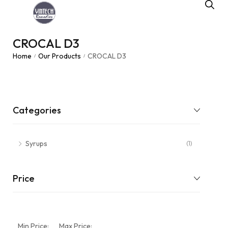
CROCAL D3
Home
Our Products
CROCAL D3
/
/
Categories
Syrups
(1)
Price
Min Price:
Max Price: