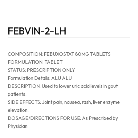
FEBVIN-2-LH
COMPOSITION: FEBUXOSTAT 80MG TABLETS
FORMULATION: TABLET
STATUS: PRESCRIPTION ONLY
Formulation Details: ALU ALU
DESCRIPTION: Used to lower uric acid levels in gout
patients.
SIDE EFFECTS: Joint pain, nausea, rash, liver enzyme
elevation.
DOSAGE/DIRECTIONS FOR USE: As Prescribed by
Physician