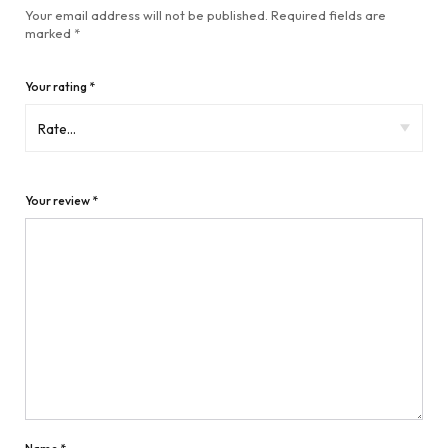
Your email address will not be published.
Required fields are
marked
*
Your rating
*
Your review
*