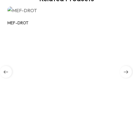
MEF-DROT