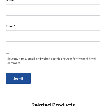
Name
*
Email
*
Save my name, email, and website in this browser for the next time I
comment.
Related Products