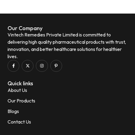
Our Company
Vintech Remedies Private Limited is committed to
delivering high quality pharmaceutical products with trust,
innovation, and better healthcare solutions for healthier
lives.
Quick links
About Us
Our Products
Blogs
Contact Us