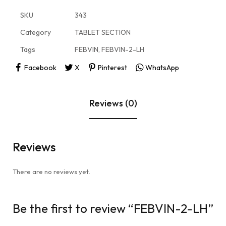
SKU
343
Category
TABLET SECTION
Tags
FEBVIN
,
FEBVIN-2-LH
Facebook
X
Pinterest
WhatsApp
Reviews (0)
Reviews
There are no reviews yet.
Be the first to review “FEBVIN-2-LH”