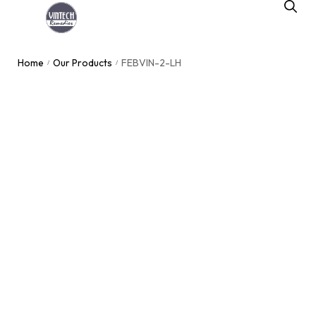
Home
Our Products
FEBVIN-2-LH
/
/