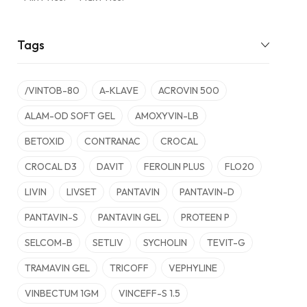
Tags
/VINTOB-80
A-KLAVE
ACROVIN 500
ALAM-OD SOFT GEL
AMOXYVIN-LB
BETOXID
CONTRANAC
CROCAL
CROCAL D3
DAVIT
FEROLIN PLUS
FLO20
LIVIN
LIVSET
PANTAVIN
PANTAVIN-D
PANTAVIN-S
PANTAVIN GEL
PROTEEN P
SELCOM-B
SETLIV
SYCHOLIN
TEVIT-G
TRAMAVIN GEL
TRICOFF
VEPHYLINE
VINBECTUM 1GM
VINCEFF-S 1.5