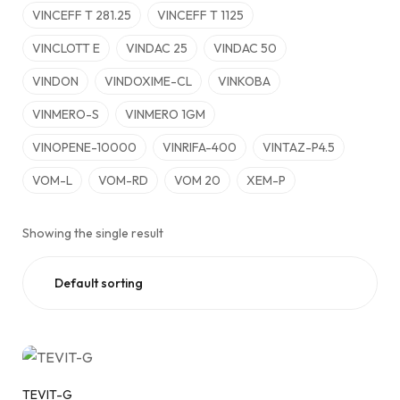
VINCEFF T 281.25
VINCEFF T 1125
VINCLOTT E
VINDAC 25
VINDAC 50
VINDON
VINDOXIME-CL
VINKOBA
VINMERO-S
VINMERO 1GM
VINOPENE-10000
VINRIFA-400
VINTAZ-P4.5
VOM-L
VOM-RD
VOM 20
XEM-P
Showing the single result
TEVIT-G