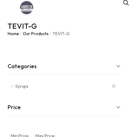
TEVIT-G
Home
Our Products
TEVIT-G
/
/
Categories
Syrups
(1)
Price
Min Price:
Max Price: