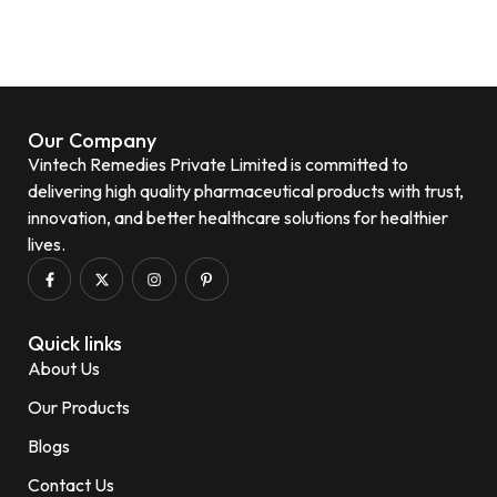
Our Company
Vintech Remedies Private Limited is committed to
delivering high quality pharmaceutical products with trust,
innovation, and better healthcare solutions for healthier
lives.
Quick links
About Us
Our Products
Blogs
Contact Us