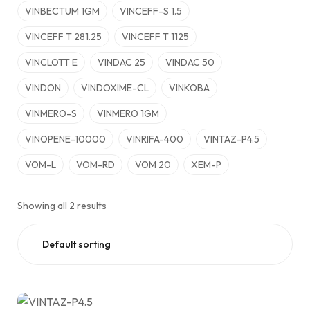
VINBECTUM 1GM
VINCEFF-S 1.5
VINCEFF T 281.25
VINCEFF T 1125
VINCLOTT E
VINDAC 25
VINDAC 50
VINDON
VINDOXIME-CL
VINKOBA
VINMERO-S
VINMERO 1GM
VINOPENE-10000
VINRIFA-400
VINTAZ-P4.5
VOM-L
VOM-RD
VOM 20
XEM-P
Showing all 2 results