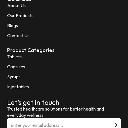
About Us
Our Products
Blogs
Contact Us
Product Categories
Tablets
Capsules
Syrups
Injectables
Let’s get in touch
Trusted healthcare solutions for better health and
everyday wellness.