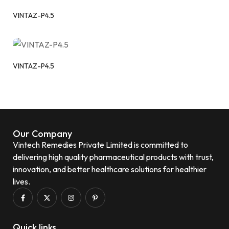
VINTAZ-P4.5
VINTAZ-P4.5
Our Company
Vintech Remedies Private Limited is committed to
delivering high quality pharmaceutical products with trust,
innovation, and better healthcare solutions for healthier
lives.
Quick links