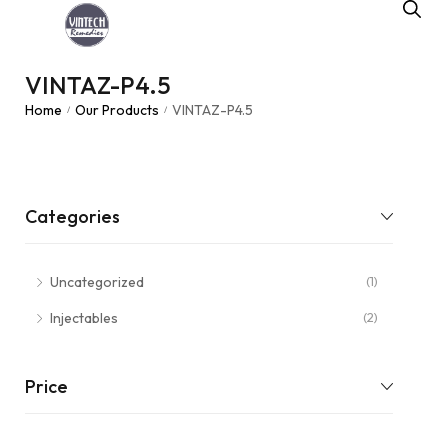
VINTAZ-P4.5
Home
Our Products
VINTAZ-P4.5
/
/
Categories
Uncategorized
(1)
Injectables
(2)
Price