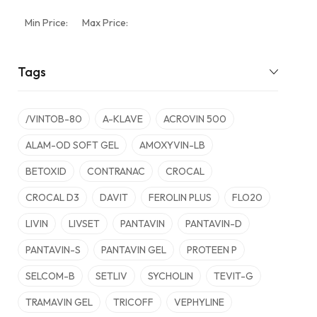
Min Price:
Max Price:
Tags
/VINTOB-80
A-KLAVE
ACROVIN 500
ALAM-OD SOFT GEL
AMOXYVIN-LB
BETOXID
CONTRANAC
CROCAL
CROCAL D3
DAVIT
FEROLIN PLUS
FLO20
LIVIN
LIVSET
PANTAVIN
PANTAVIN-D
PANTAVIN-S
PANTAVIN GEL
PROTEEN P
SELCOM-B
SETLIV
SYCHOLIN
TEVIT-G
TRAMAVIN GEL
TRICOFF
VEPHYLINE