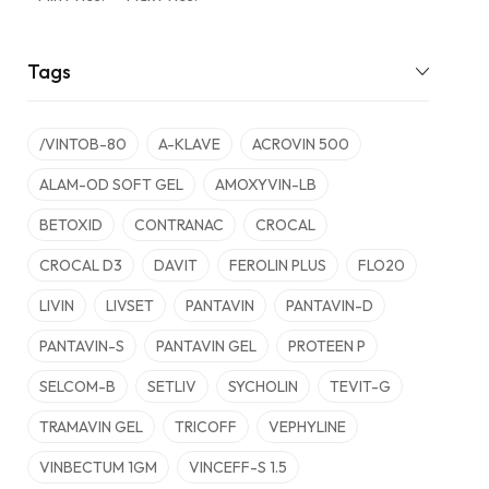
Tags
/VINTOB-80
A-KLAVE
ACROVIN 500
ALAM-OD SOFT GEL
AMOXYVIN-LB
BETOXID
CONTRANAC
CROCAL
CROCAL D3
DAVIT
FEROLIN PLUS
FLO20
LIVIN
LIVSET
PANTAVIN
PANTAVIN-D
PANTAVIN-S
PANTAVIN GEL
PROTEEN P
SELCOM-B
SETLIV
SYCHOLIN
TEVIT-G
TRAMAVIN GEL
TRICOFF
VEPHYLINE
VINBECTUM 1GM
VINCEFF-S 1.5