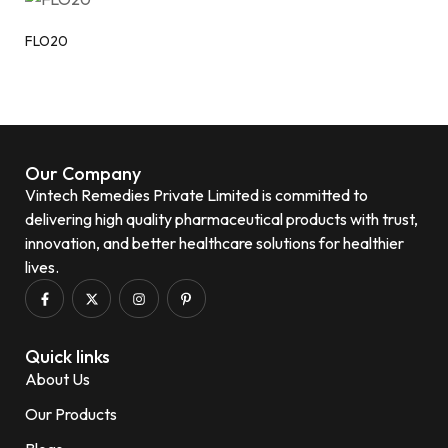
FLO20
Our Company
Vintech Remedies Private Limited is committed to
delivering high quality pharmaceutical products with trust,
innovation, and better healthcare solutions for healthier
lives.
Quick links
About Us
Our Products