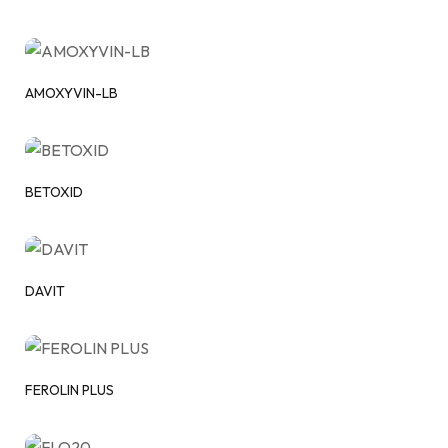
AMOXYVIN-LB
BETOXID
DAVIT
FEROLIN PLUS