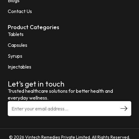
Blogs
Contact Us
Product Categories
Tablets
Capsules
Syrups
Injectables
Let’s get in touch
Trusted healthcare solutions for better health and
everyday wellness.
© 2026 Vintech Remedies Private Limited. All Rights Reserved.