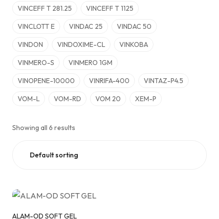
VINCEFF T 281.25
VINCEFF T 1125
VINCLOTT E
VINDAC 25
VINDAC 50
VINDON
VINDOXIME-CL
VINKOBA
VINMERO-S
VINMERO 1GM
VINOPENE-10000
VINRIFA-400
VINTAZ-P4.5
VOM-L
VOM-RD
VOM 20
XEM-P
Showing all 6 results
ALAM-OD SOFT GEL