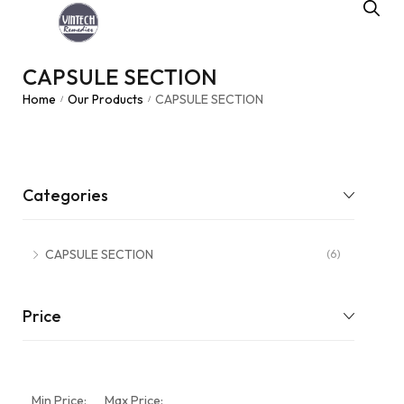
CAPSULE SECTION
Home
Our Products
CAPSULE SECTION
/
/
Categories
CAPSULE SECTION
(6)
Price
Min Price:
Max Price: