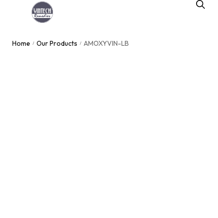
Home
Our Products
AMOXYVIN-LB
/
/