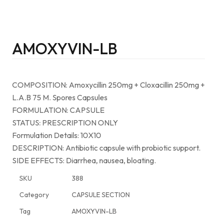
AMOXYVIN-LB
COMPOSITION: Amoxycillin 250mg + Cloxacillin 250mg +
L.A.B 75 M. Spores Capsules
FORMULATION: CAPSULE
STATUS: PRESCRIPTION ONLY
Formulation Details: 10X10
DESCRIPTION: Antibiotic capsule with probiotic support.
SIDE EFFECTS: Diarrhea, nausea, bloating.
SKU
388
Category
CAPSULE SECTION
Tag
AMOXYVIN-LB