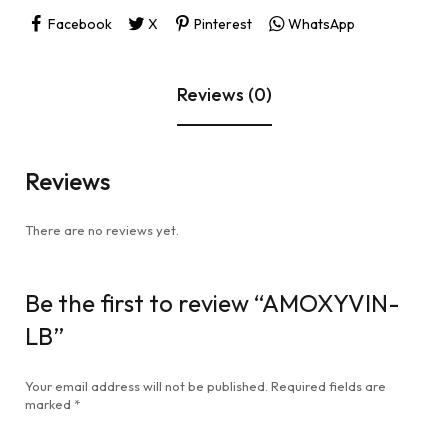
Facebook
X
Pinterest
WhatsApp
Reviews (0)
Reviews
There are no reviews yet.
Be the first to review “AMOXYVIN-
LB”
Your email address will not be published.
Required fields are
marked
*