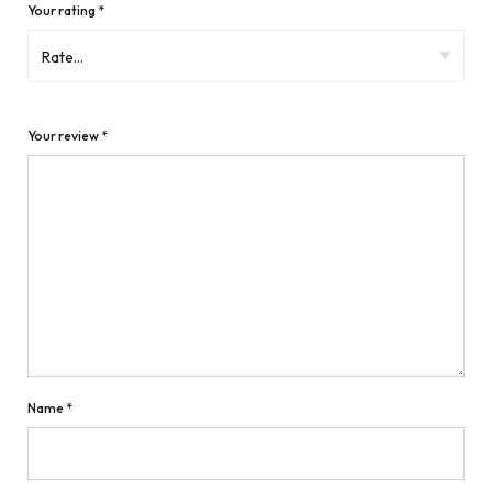
Your rating
*
Your review
*
Name
*