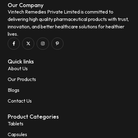
Our Company
Vintech Remedies Private Limited is committed to
delivering high quality pharmaceutical products with trust,
innovation, and better healthcare solutions for healthier
lives.
Quick links
About Us
Our Products
Blogs
Contact Us
Product Categories
Tablets
Capsules