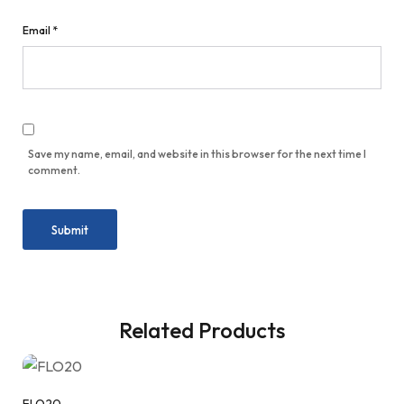
Email
*
Save my name, email, and website in this browser for the next time I
comment.
Related Products
FLO20