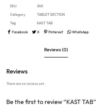
SKU
345
Category
TABLET SECTION
Tag
KAST TAB
Facebook
X
Pinterest
WhatsApp
Reviews (0)
Reviews
There are no reviews yet.
Be the first to review “KAST TAB”