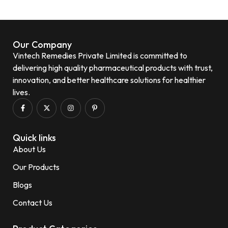
Our Company
Vintech Remedies Private Limited is committed to
delivering high quality pharmaceutical products with trust,
innovation, and better healthcare solutions for healthier
lives.
Quick links
About Us
Our Products
Blogs
Contact Us