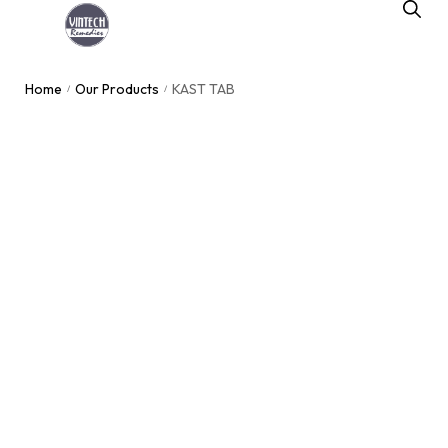
Home
Our Products
KAST TAB
/
/