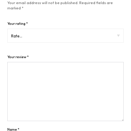
Your email address will not be published.
Required fields are
marked
*
Your rating
*
Your review
*
Name
*