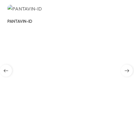
PANTAVIN-ID