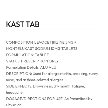
KAST TAB
COMPOSITION: LEVOCETIRIZINE 5MG +
MONTELUKAST SODIUM 10MG TABLETS
FORMULATION: TABLET
STATUS: PRESCRIPTION ONLY
Formulation Details: ALU ALU
DESCRIPTION: Used for allergic rhinitis, sneezing, runny
nose, and asthma-related allergies.
SIDE EFFECTS: Drowsiness, dry mouth, fatigue,
headache.
DOSAGE/DIRECTIONS FOR USE: As Prescribed by
Physician