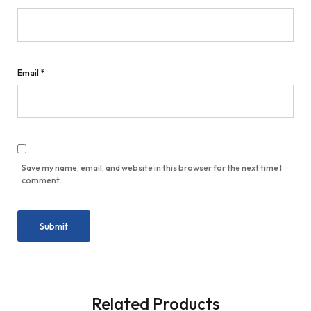
Email
*
Save my name, email, and website in this browser for the next time I
comment.
Related Products