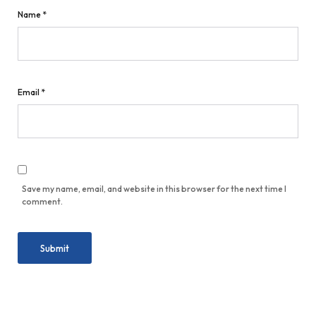
Name
*
Email
*
Save my name, email, and website in this browser for the next time I
comment.