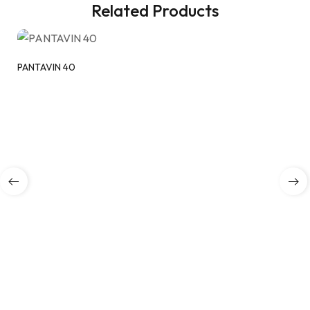
Related Products
PANTAVIN 40