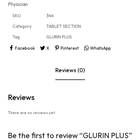
Physician
SKU
344
Category
TABLET SECTION
Tag
GLURIN PLUS
Facebook
X
Pinterest
WhatsApp
Reviews (0)
Reviews
There are no reviews yet.
Be the first to review “GLURIN PLUS”