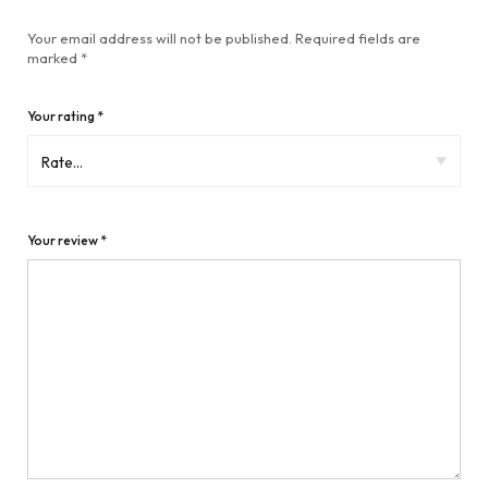
Your email address will not be published.
Required fields are
marked
*
Your rating
*
Your review
*