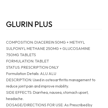
GLURIN PLUS
COMPOSITION: DIACEREIN 50MG + METHYL
SULFONYL METHANE 250MG + GLUCOSAMINE
750MG TABLETS
FORMULATION: TABLET
STATUS: PRESCRIPTION ONLY
Formulation Details: ALU ALU
DESCRIPTION: Used in osteoarthritis management to
reduce joint pain and improve mobility.
SIDE EFFECTS: Diarrhea, nausea, stomach upset,
headache.
DOSAGE/DIRECTIONS FOR USE: As Prescribed by