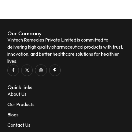
Our Company
Vintech Remedies Private Limited is committed to
delivering high quality pharmaceutical products with trust,
innovation, and better healthcare solutions for healthier
lives.
Quick links
About Us
Our Products
Blogs
Contact Us