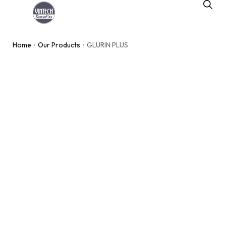
Home
Our Products
GLURIN PLUS
/
/