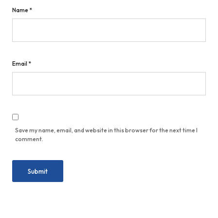
Name
*
Email
*
Save my name, email, and website in this browser for the next time I
comment.