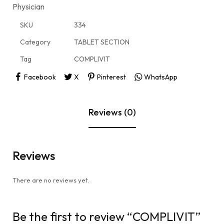
Physician
SKU
334
Category
TABLET SECTION
Tag
COMPLIVIT
Facebook
X
Pinterest
WhatsApp
Reviews (0)
Reviews
There are no reviews yet.
Be the first to review “COMPLIVIT”