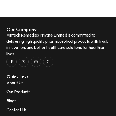
Our Company
Vintech Remedies Private Limited is committed to
delivering high quality pharmaceutical products with trust,
innovation, and better healthcare solutions for healthier
lives.
Quick links
About Us
Our Products
Blogs
Contact Us