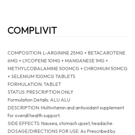
COMPLIVIT
COMPOSITION: L-ARGININE 25MG + BETACAROTENE
6MG + LYCOPENE 10MG + MANGANESE 1MG +
METHYLCOBALAMINE 500MCG + CHROMIUM 50MCG
+ SELENIUM 100MCG TABLETS
FORMULATION: TABLET
STATUS: PRESCRIPTION ONLY
Formulation Details: ALU ALU
DESCRIPTION: Multivitamin and antioxidant supplement
for overall health support.
SIDE EFFECTS: Nausea, stomach upset, headache.
DOSAGE/DIRECTIONS FOR USE: As Prescribed by