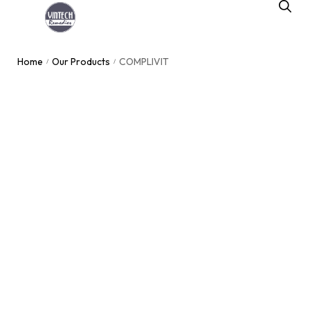
Home
Our Products
COMPLIVIT
/
/