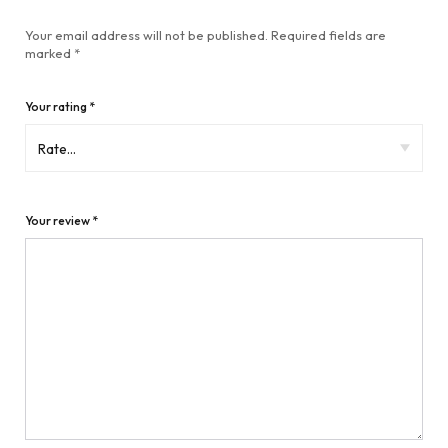
Your email address will not be published.
Required fields are
marked
*
Your rating
*
Your review
*