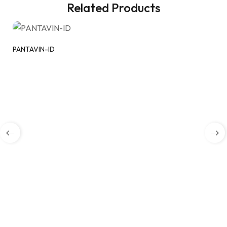
Related Products
PANTAVIN-ID