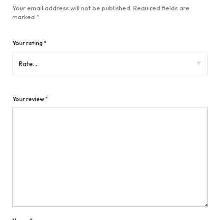
Your email address will not be published.
Required fields are
marked
*
Your rating
*
Your review
*