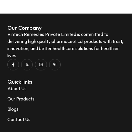
Our Company
Vintech Remedies Private Limited is committed to
delivering high quality pharmaceutical products with trust,
innovation, and better healthcare solutions for healthier
lives.
Quick links
About Us
Our Products
Blogs
Contact Us