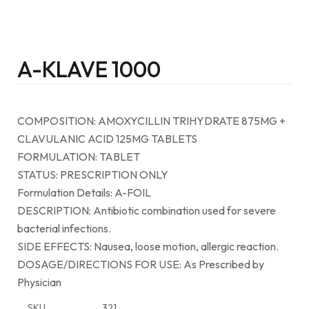
A-KLAVE 1000
COMPOSITION: AMOXYCILLIN TRIHYDRATE 875MG +
CLAVULANIC ACID 125MG TABLETS
FORMULATION: TABLET
STATUS: PRESCRIPTION ONLY
Formulation Details: A-FOIL
DESCRIPTION: Antibiotic combination used for severe
bacterial infections.
SIDE EFFECTS: Nausea, loose motion, allergic reaction.
DOSAGE/DIRECTIONS FOR USE: As Prescribed by
Physician
SKU
321