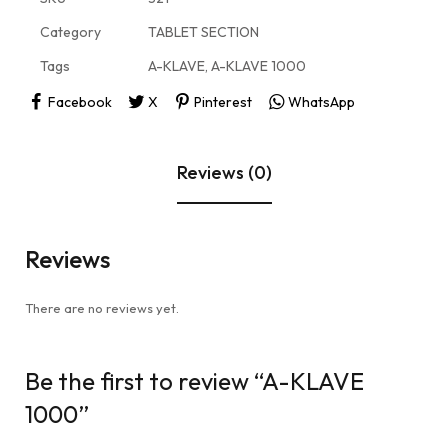
Category
TABLET SECTION
Tags
A-KLAVE
,
A-KLAVE 1000
Facebook
X
Pinterest
WhatsApp
Reviews (0)
Reviews
There are no reviews yet.
Be the first to review “A-KLAVE
1000”