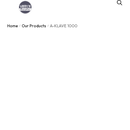
Home
Our Products
A-KLAVE 1000
/
/