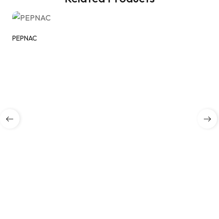
PEPNAC