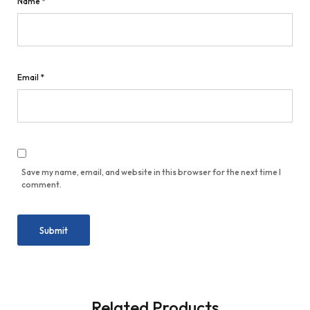
Name
*
Email
*
Save my name, email, and website in this browser for the next time I
comment.
Related Products