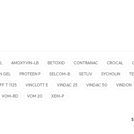
L
AMOXYVIN-LB
BETOXID
CONTRANAC
CROCAL
N GEL
PROTEEN P
SELCOM-B
SETLIV
SYCHOLIN
TE
FF T 1125
VINCLOTT E
VINDAC 25
VINDAC 50
VINDON
VOM-RD
VOM 20
XEM-P
S