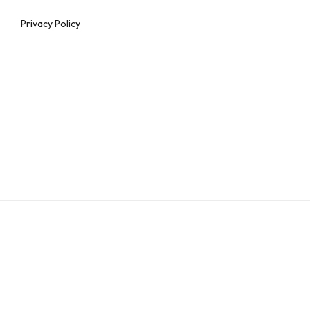
Privacy Policy