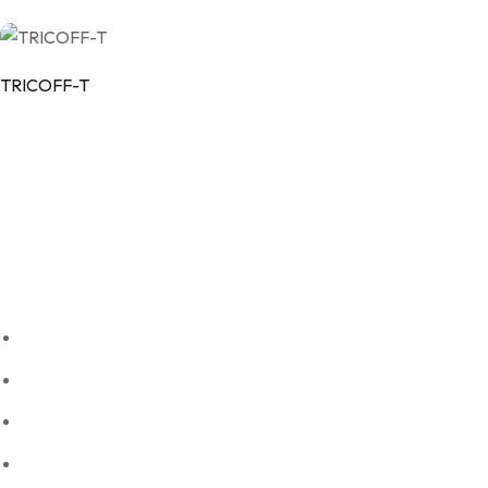
TRICOFF-T
Our Company
Vintech Remedies Private Limited is committed to delivering high q
Quick links
About Us
Our Products
Blogs
Contact Us