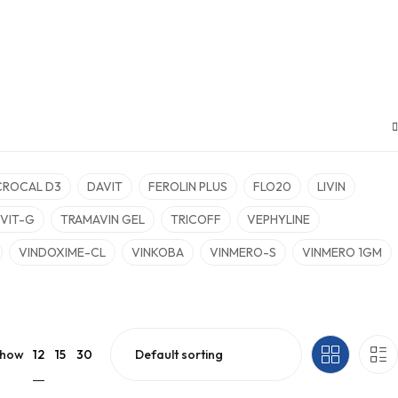
CROCAL D3
DAVIT
FEROLIN PLUS
FLO20
LIVIN
VIT-G
TRAMAVIN GEL
TRICOFF
VEPHYLINE
VINDOXIME-CL
VINKOBA
VINMERO-S
VINMERO 1GM
12
how
15
30