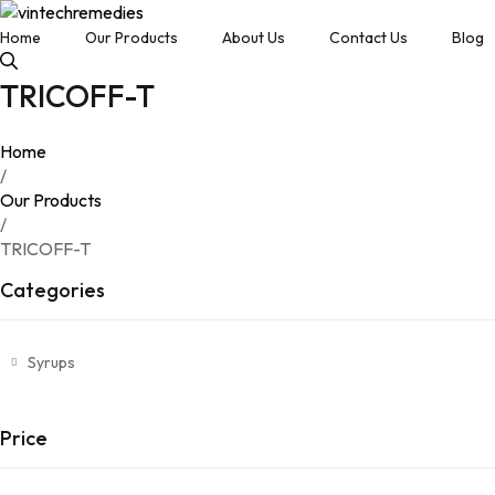
Home
Our Products
About Us
Contact Us
Blog
TRICOFF-T
Home
/
Our Products
/
TRICOFF-T
Categories
Syrups
Price