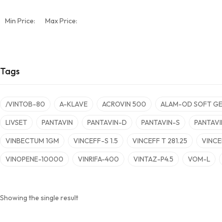
Min Price:
Max Price:
Tags
/VINTOB-80
A-KLAVE
ACROVIN 500
ALAM-OD SOFT GE
LIVSET
PANTAVIN
PANTAVIN-D
PANTAVIN-S
PANTAVI
VINBECTUM 1GM
VINCEFF-S 1.5
VINCEFF T 281.25
VINCE
VINOPENE-10000
VINRIFA-400
VINTAZ-P4.5
VOM-L
Showing the single result