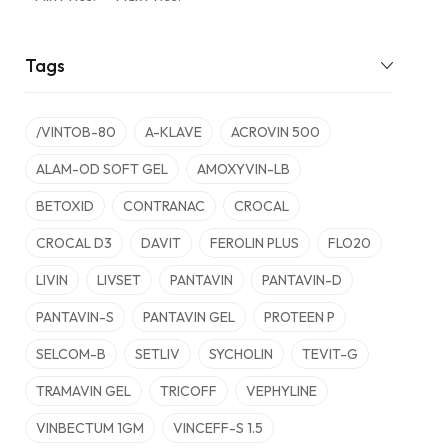
Tags
/VINTOB-80
A-KLAVE
ACROVIN 500
ALAM-OD SOFT GEL
AMOXYVIN-LB
BETOXID
CONTRANAC
CROCAL
CROCAL D3
DAVIT
FEROLIN PLUS
FLO20
LIVIN
LIVSET
PANTAVIN
PANTAVIN-D
PANTAVIN-S
PANTAVIN GEL
PROTEEN P
SELCOM-B
SETLIV
SYCHOLIN
TEVIT-G
TRAMAVIN GEL
TRICOFF
VEPHYLINE
VINBECTUM 1GM
VINCEFF-S 1.5