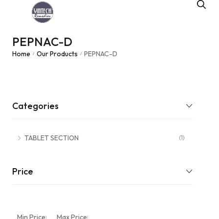
PEPNAC-D
Home
Our Products
PEPNAC-D
/
/
Categories
TABLET SECTION
(1)
Price
Min Price:
Max Price: