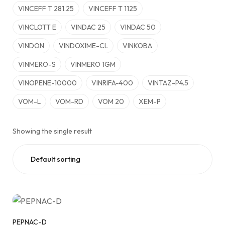
VINCEFF T 281.25
VINCEFF T 1125
VINCLOTT E
VINDAC 25
VINDAC 50
VINDON
VINDOXIME-CL
VINKOBA
VINMERO-S
VINMERO 1GM
VINOPENE-10000
VINRIFA-400
VINTAZ-P4.5
VOM-L
VOM-RD
VOM 20
XEM-P
Showing the single result
PEPNAC-D