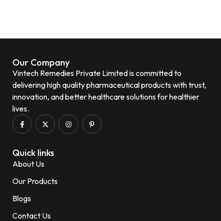
Our Company
Vintech Remedies Private Limited is committed to
delivering high quality pharmaceutical products with trust,
innovation, and better healthcare solutions for healthier
lives.
Quick links
About Us
Our Products
Blogs
Contact Us