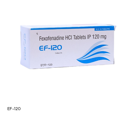
EF-120