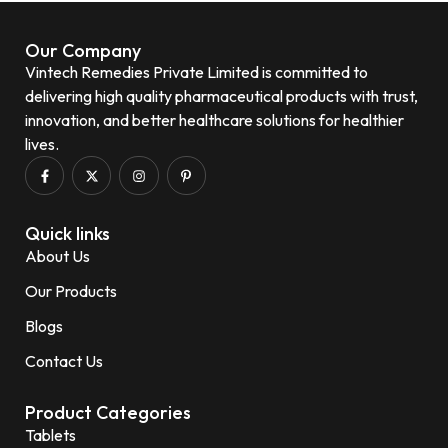
Our Company
Vintech Remedies Private Limited is committed to
delivering high quality pharmaceutical products with trust,
innovation, and better healthcare solutions for healthier
lives.
Quick links
About Us
Our Products
Blogs
Contact Us
Product Categories
Tablets