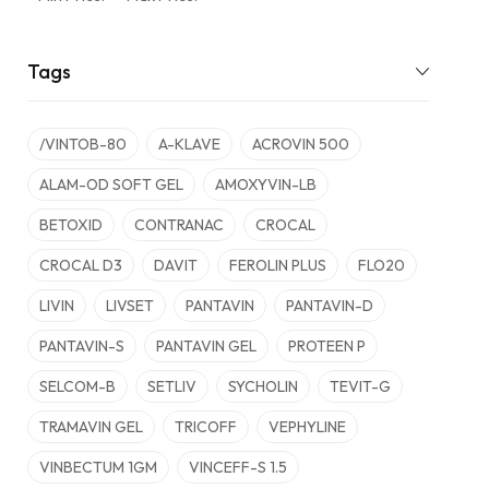
Tags
/VINTOB-80
A-KLAVE
ACROVIN 500
ALAM-OD SOFT GEL
AMOXYVIN-LB
BETOXID
CONTRANAC
CROCAL
CROCAL D3
DAVIT
FEROLIN PLUS
FLO20
LIVIN
LIVSET
PANTAVIN
PANTAVIN-D
PANTAVIN-S
PANTAVIN GEL
PROTEEN P
SELCOM-B
SETLIV
SYCHOLIN
TEVIT-G
TRAMAVIN GEL
TRICOFF
VEPHYLINE
VINBECTUM 1GM
VINCEFF-S 1.5