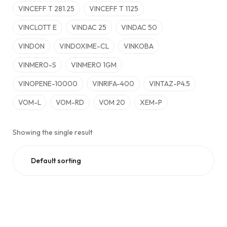
VINCEFF T 281.25
VINCEFF T 1125
VINCLOTT E
VINDAC 25
VINDAC 50
VINDON
VINDOXIME-CL
VINKOBA
VINMERO-S
VINMERO 1GM
VINOPENE-10000
VINRIFA-400
VINTAZ-P4.5
VOM-L
VOM-RD
VOM 20
XEM-P
Showing the single result