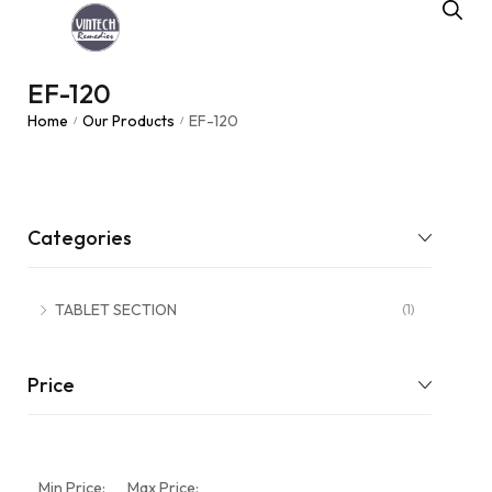
EF-120
Home
Our Products
EF-120
/
/
Categories
TABLET SECTION
(1)
Price
Min Price:
Max Price: