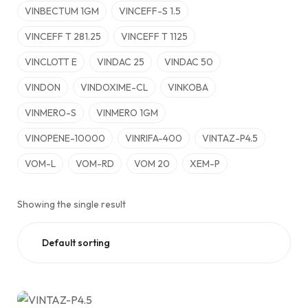
VINBECTUM 1GM
VINCEFF-S 1.5
VINCEFF T 281.25
VINCEFF T 1125
VINCLOTT E
VINDAC 25
VINDAC 50
VINDON
VINDOXIME-CL
VINKOBA
VINMERO-S
VINMERO 1GM
VINOPENE-10000
VINRIFA-400
VINTAZ-P4.5
VOM-L
VOM-RD
VOM 20
XEM-P
Showing the single result