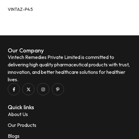
VINTAZ-P4.5
Our Company
Vintech Remedies Private Limited is committed to
delivering high quality pharmaceutical products with trust,
innovation, and better healthcare solutions for healthier
lives.
Quick links
About Us
Our Products
Blogs