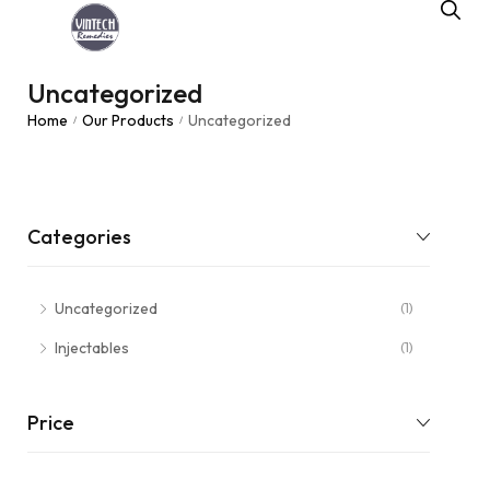
Uncategorized
Home
Our Products
Uncategorized
/
/
Categories
Uncategorized
(1)
Injectables
(1)
Price