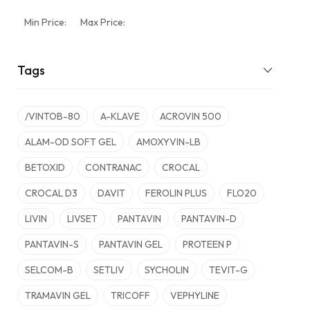
Min Price:
Max Price:
Tags
/VINTOB-80
A-KLAVE
ACROVIN 500
ALAM-OD SOFT GEL
AMOXYVIN-LB
BETOXID
CONTRANAC
CROCAL
CROCAL D3
DAVIT
FEROLIN PLUS
FLO20
LIVIN
LIVSET
PANTAVIN
PANTAVIN-D
PANTAVIN-S
PANTAVIN GEL
PROTEEN P
SELCOM-B
SETLIV
SYCHOLIN
TEVIT-G
TRAMAVIN GEL
TRICOFF
VEPHYLINE