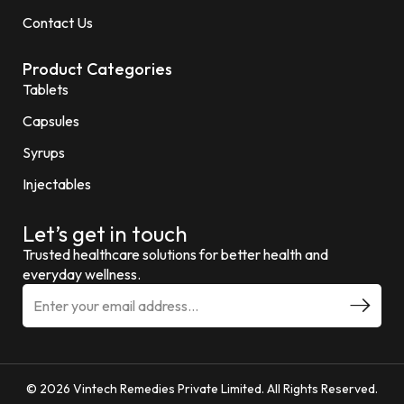
Contact Us
Product Categories
Tablets
Capsules
Syrups
Injectables
Let’s get in touch
Trusted healthcare solutions for better health and
everyday wellness.
© 2026 Vintech Remedies Private Limited. All Rights Reserved.