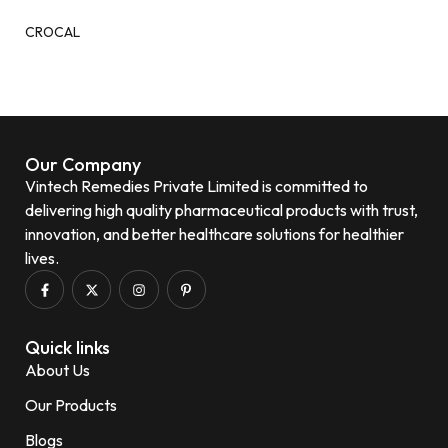
CROCAL
Our Company
Vintech Remedies Private Limited is committed to
delivering high quality pharmaceutical products with trust,
innovation, and better healthcare solutions for healthier
lives.
Quick links
About Us
Our Products
Blogs