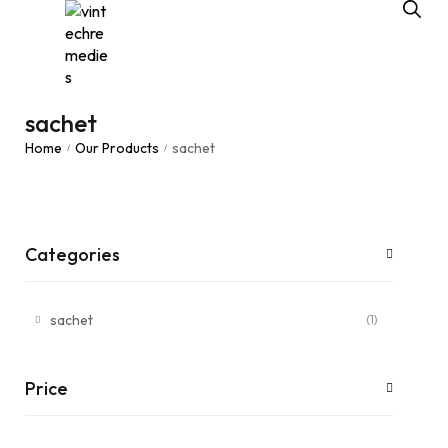
sachet
Home
Our Products
sachet
/
/
Categories
sachet
(1)
Price