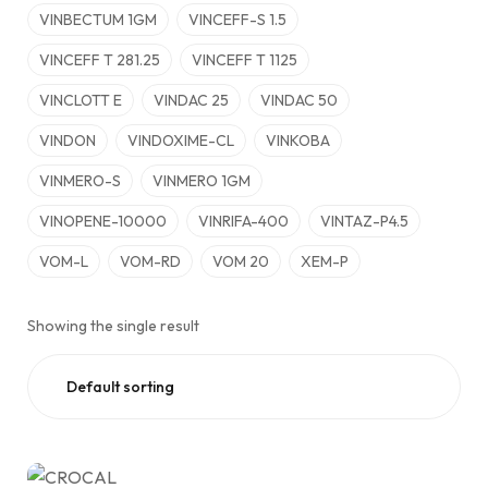
VINBECTUM 1GM
VINCEFF-S 1.5
VINCEFF T 281.25
VINCEFF T 1125
VINCLOTT E
VINDAC 25
VINDAC 50
VINDON
VINDOXIME-CL
VINKOBA
VINMERO-S
VINMERO 1GM
VINOPENE-10000
VINRIFA-400
VINTAZ-P4.5
VOM-L
VOM-RD
VOM 20
XEM-P
Showing the single result