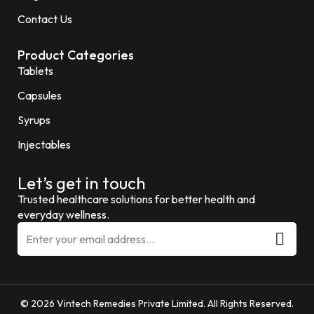
Contact Us
Product Categories
Tablets
Capsules
Syrups
Injectables
Let’s get in touch
Trusted healthcare solutions for better health and
everyday wellness.
© 2026 Vintech Remedies Private Limited. All Rights Reserved.