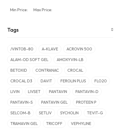
Min Price:
Max Price:
Tags
/VINTOB-80
A-KLAVE
ACROVIN 500
ALAM-OD SOFT GEL
AMOXYVIN-LB
BETOXID
CONTRANAC
CROCAL
CROCAL D3
DAVIT
FEROLIN PLUS
FLO20
LIVIN
LIVSET
PANTAVIN
PANTAVIN-D
PANTAVIN-S
PANTAVIN GEL
PROTEEN P
SELCOM-B
SETLIV
SYCHOLIN
TEVIT-G
TRAMAVIN GEL
TRICOFF
VEPHYLINE