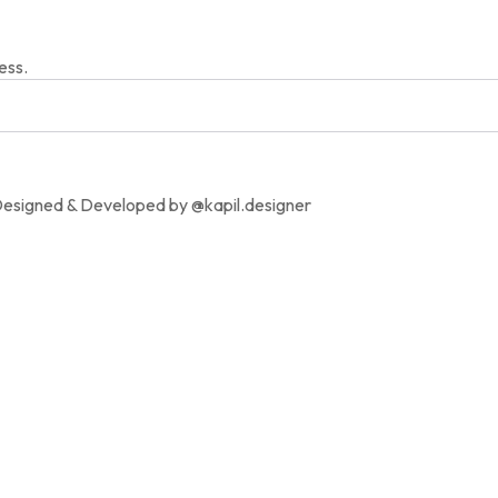
ess.
Designed & Developed by @kapil.designer