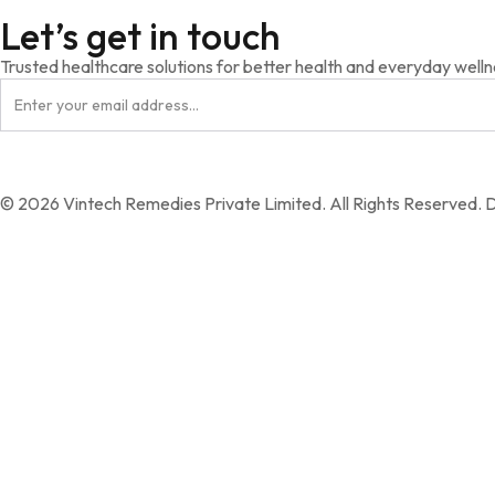
Let’s get in touch
Trusted healthcare solutions for better health and everyday welln
© 2026 Vintech Remedies Private Limited. All Rights Reserved. 