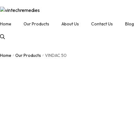
Home
Our Products
About Us
Contact Us
Blog
Home
Our Products
VINDAC 50
/
/