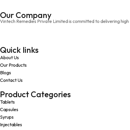
Our Company
Vintech Remedies Private Limited is committed to delivering high q
Quick links
About Us
Our Products
Blogs
Contact Us
Product Categories
Tablets
Capsules
Syrups
Injectables