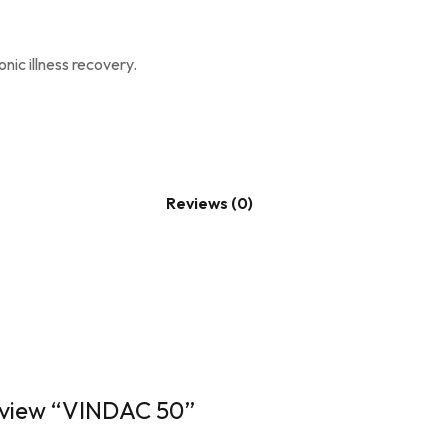
ic illness recovery.
Reviews (0)
review “VINDAC 50”