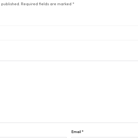
 published.
Required fields are marked
*
Email
*