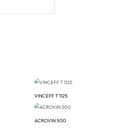
VINCEFF T 1125
ACROVIN 500