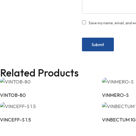
Save my name, email, and we
Related Products
VINTOB-80
VINMERO-S
VINCEFF-S 1.5
VINBECTUM 1