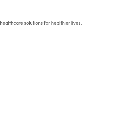
ealthcare solutions for healthier lives.