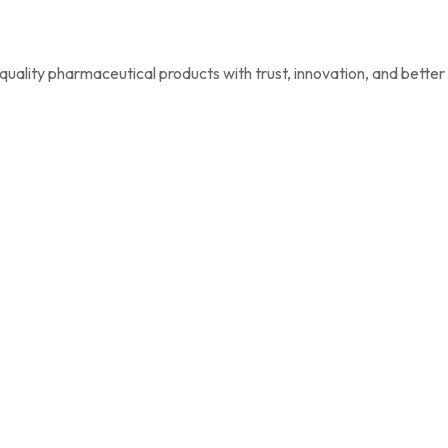
uality pharmaceutical products with trust, innovation, and better h