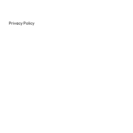
Privacy Policy