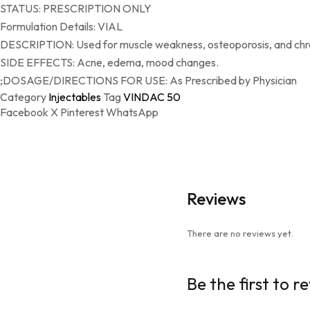
STATUS: PRESCRIPTION ONLY
Formulation Details: VIAL
DESCRIPTION: Used for muscle weakness, osteoporosis, and chron
SIDE EFFECTS: Acne, edema, mood changes.
;DOSAGE/DIRECTIONS FOR USE: As Prescribed by Physician
Category
Injectables
Tag
VINDAC 50
Facebook
X
Pinterest
WhatsApp
Reviews
There are no reviews yet.
Be the first to 