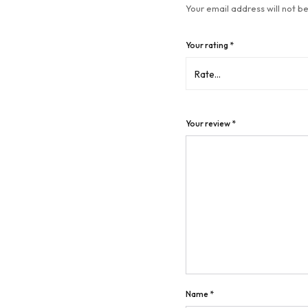
Your email address will not be
Your rating
*
Your review
*
Name
*