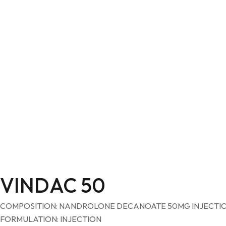
VINDAC 50
COMPOSITION: NANDROLONE DECANOATE 50MG INJECTI
FORMULATION: INJECTION