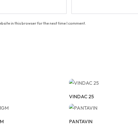
bsite in this browser for the next time I comment.
VINDAC 25
GM
PANTAVIN