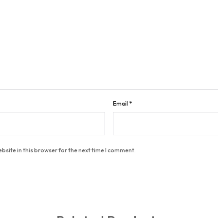
Email
*
bsite in this browser for the next time I comment.