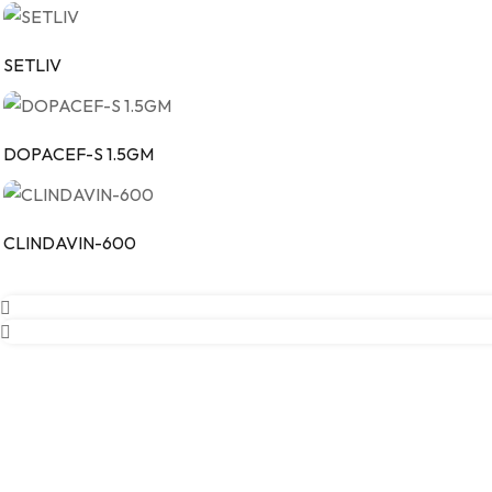
SETLIV
DOPACEF-S 1.5GM
CLINDAVIN-600
Our Company
Vintech Remedies Private Limited is committed to delivering high q