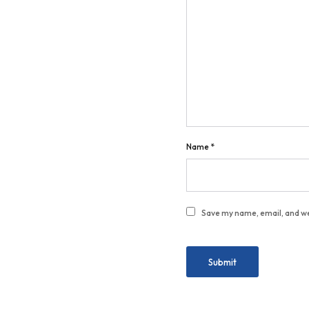
Name
*
Save my name, email, and we