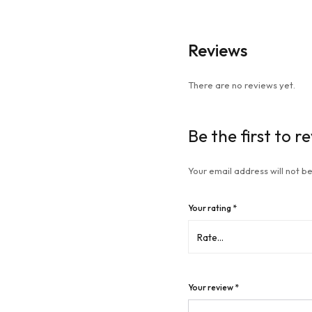
Reviews
There are no reviews yet.
Be the first to 
Your email address will not be
Your rating
*
Your review
*