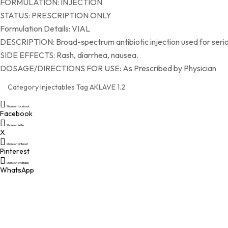
FORMULATION: INJECTION
STATUS: PRESCRIPTION ONLY
Formulation Details: VIAL
DESCRIPTION: Broad-spectrum antibiotic injection used for seriou
SIDE EFFECTS: Rash, diarrhea, nausea.
DOSAGE/DIRECTIONS FOR USE: As Prescribed by Physician
Category
Injectables
Tag
AKLAVE 1.2
Share on facebook
Facebook
Share on twitter
X
Share on pinterest
Pinterest
Share on whatsapp
WhatsApp