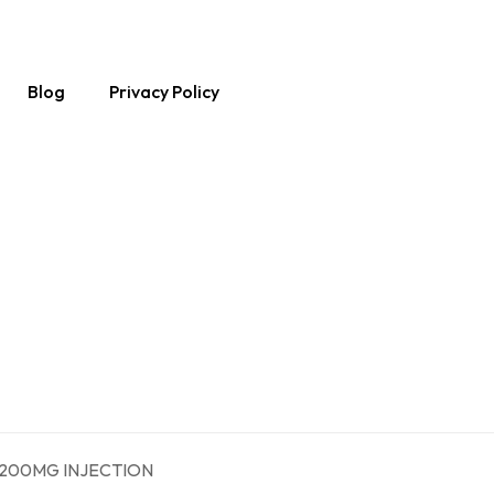
Blog
Privacy Policy
 200MG INJECTION