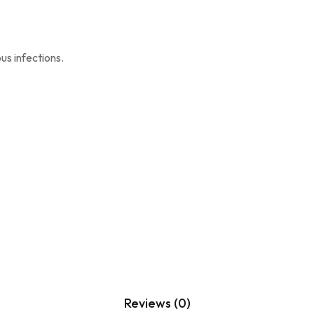
s infections.
Reviews (0)