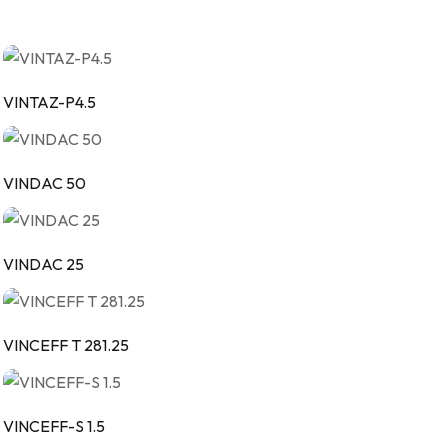
VINTAZ-P4.5
VINDAC 50
VINDAC 25
VINCEFF T 281.25
VINCEFF-S 1.5