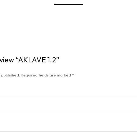
review “AKLAVE 1.2”
 published.
Required fields are marked
*