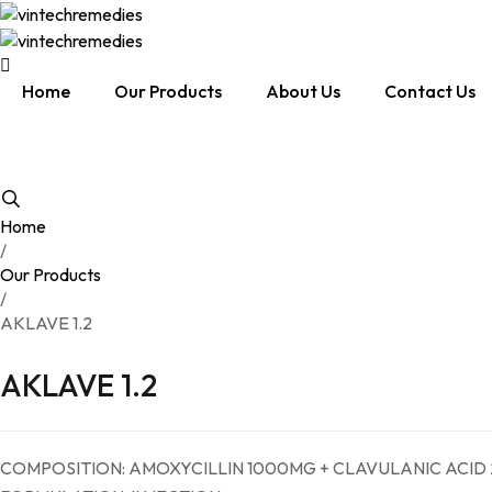
Home
Our Products
About Us
Contact Us
Home
/
Our Products
/
AKLAVE 1.2
AKLAVE 1.2
COMPOSITION: AMOXYCILLIN 1000MG + CLAVULANIC ACID