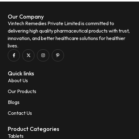
Our Company
Vintech Remedies Private Limited is committed to
delivering high quality pharmaceutical products with trust,
innovation, and better healthcare solutions for healthier
lives.
Quick links
About Us
Our Products
Blogs
Contact Us
Product Categories
Tablets