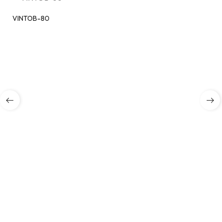
VINTOB-80