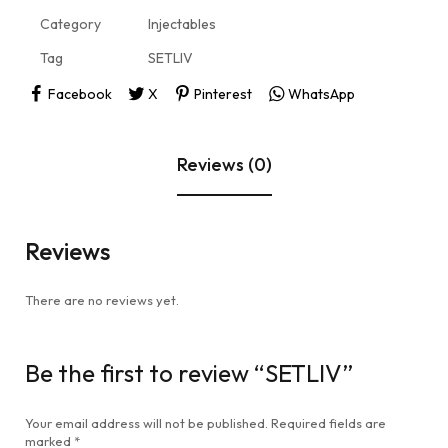
Category
Injectables
Tag
SETLIV
Facebook
X
Pinterest
WhatsApp
Reviews (0)
Reviews
There are no reviews yet.
Be the first to review “SETLIV”
Your email address will not be published.
Required fields are
marked
*