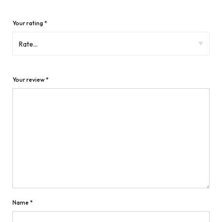
Your rating
*
Your review
*
Name
*