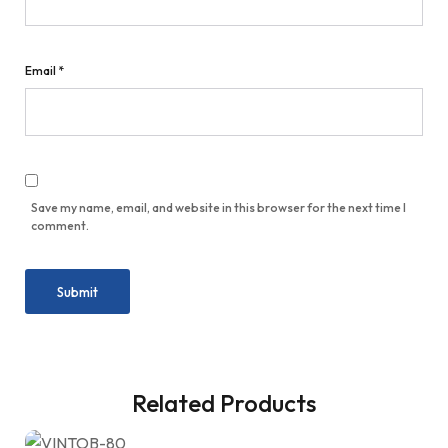
Email
*
Save my name, email, and website in this browser for the next time I
comment.
Related Products