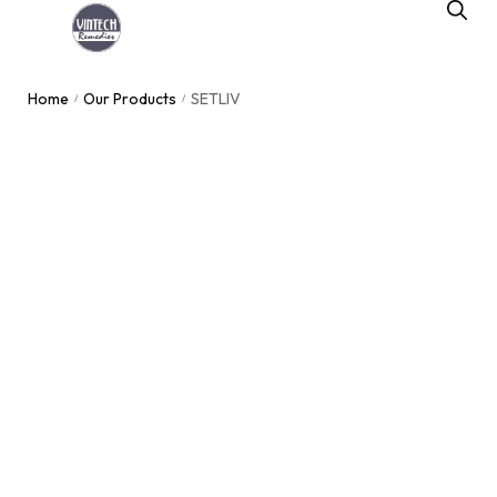
Home
Our Products
SETLIV
/
/