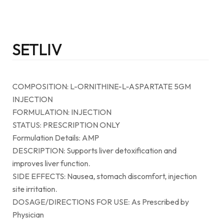
SETLIV
COMPOSITION: L-ORNITHINE-L-ASPARTATE 5GM
INJECTION
FORMULATION: INJECTION
STATUS: PRESCRIPTION ONLY
Formulation Details: AMP
DESCRIPTION: Supports liver detoxification and
improves liver function.
SIDE EFFECTS: Nausea, stomach discomfort, injection
site irritation.
DOSAGE/DIRECTIONS FOR USE: As Prescribed by
Physician