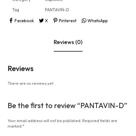
Tag
PANTAVIN-D
Facebook
X
Pinterest
WhatsApp
Reviews (0)
Reviews
There are no reviews yet.
Be the first to review “PANTAVIN-D”
Your email address will not be published.
Required fields are
marked
*