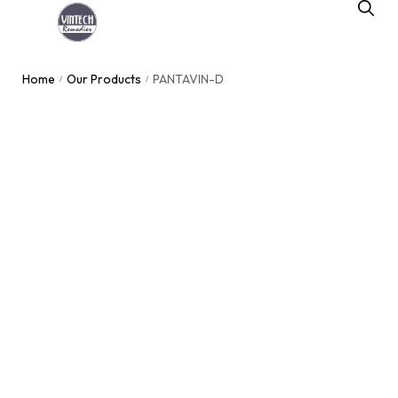
Home
Our Products
PANTAVIN-D
/
/