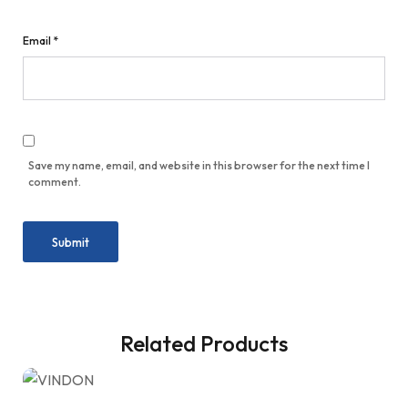
Email
*
Save my name, email, and website in this browser for the next time I
comment.
Related Products