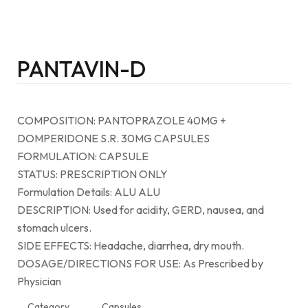
PANTAVIN-D
COMPOSITION: PANTOPRAZOLE 40MG +
DOMPERIDONE S.R. 30MG CAPSULES
FORMULATION: CAPSULE
STATUS: PRESCRIPTION ONLY
Formulation Details: ALU ALU
DESCRIPTION: Used for acidity, GERD, nausea, and
stomach ulcers.
SIDE EFFECTS: Headache, diarrhea, dry mouth.
DOSAGE/DIRECTIONS FOR USE: As Prescribed by
Physician
Category
Capsules