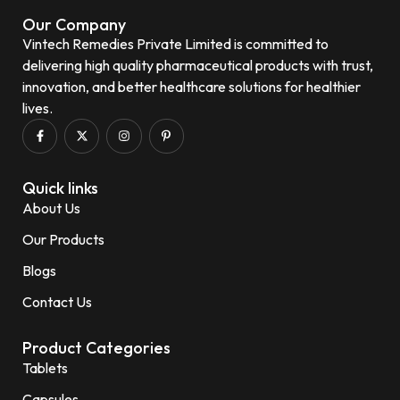
Our Company
Vintech Remedies Private Limited is committed to
delivering high quality pharmaceutical products with trust,
innovation, and better healthcare solutions for healthier
lives.
Quick links
About Us
Our Products
Blogs
Contact Us
Product Categories
Tablets
Capsules