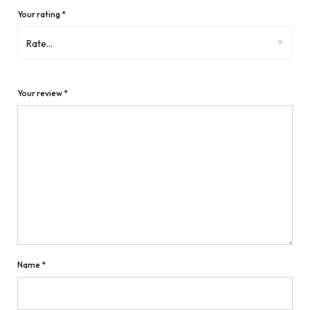
Your rating
*
Your review
*
Name
*