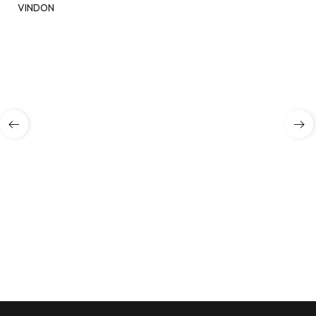
VINDON